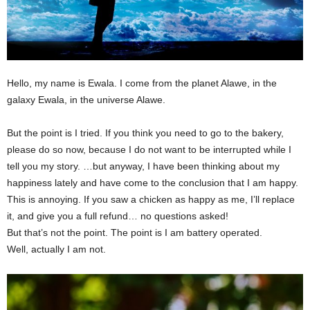
Hello, my name is Ewala. I come from the planet Alawe, in the
galaxy Ewala, in the universe Alawe.
But the point is I tried. If you think you need to go to the bakery,
please do so now, because I do not want to be interrupted while I
tell you my story. …but anyway, I have been thinking about my
happiness lately and have come to the conclusion that I am happy.
This is annoying. If you saw a chicken as happy as me, I’ll replace
it, and give you a full refund… no questions asked!
But that’s not the point. The point is I am battery operated.
Well, actually I am not.