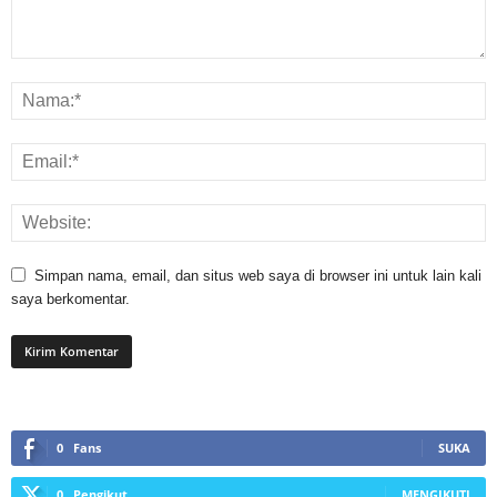
Simpan nama, email, dan situs web saya di browser ini untuk lain kali
saya berkomentar.
0
Fans
SUKA
0
Pengikut
MENGIKUTI