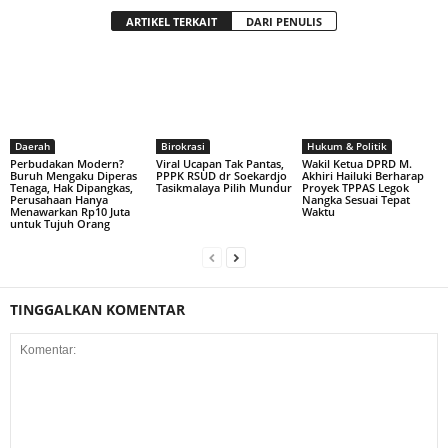
ARTIKEL TERKAIT
DARI PENULIS
Daerah
Birokrasi
Hukum & Politik
Perbudakan Modern?
Viral Ucapan Tak Pantas,
Wakil Ketua DPRD M.
Buruh Mengaku Diperas
PPPK RSUD dr Soekardjo
Akhiri Hailuki Berharap
Tenaga, Hak Dipangkas,
Tasikmalaya Pilih Mundur
Proyek TPPAS Legok
Perusahaan Hanya
Nangka Sesuai Tepat
Menawarkan Rp10 Juta
Waktu
untuk Tujuh Orang
TINGGALKAN KOMENTAR