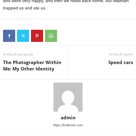
and were very happy, and then we hiked back home, but Walmart
trapped us and ate us.
Artikulli paraprak
Artikulli tjetër
The Photographer Within
Speed cars
Me: My Other Identity
admin
https://ketikone.com