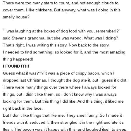
There were too many stars to count, and not enough clouds to
cover them. I like chickens. But anyway, what was I doing in this
smelly house?
“I was laughing at the boxes of dog food with you, remember!?”
said Stevens grandma, but she was wrong. What was I doing?
That’s right, I was writing this story. Now back to the story.
I needed to find something, so looked for it, and the most amazing
thing happened!
I FOUND IT!!!
Guess what it was??? it was a piece of crispy bacon, which I
dropped last Christmas. I thought the dog ate it, but I guess it didnt.
There were many things over there where I always looked for
things, but I didn’t like them, so I don’t know why I was always
looking for them. But this thing I did like. And this thing, it liked me
right back in the face.
But I don’t like things that like me. They smell funny. So I made it
friends with it, seduced it, then strangled it in the night and ate it’s
flesh. The bacon wasn’t happy with this, and laughed itself to sleep.