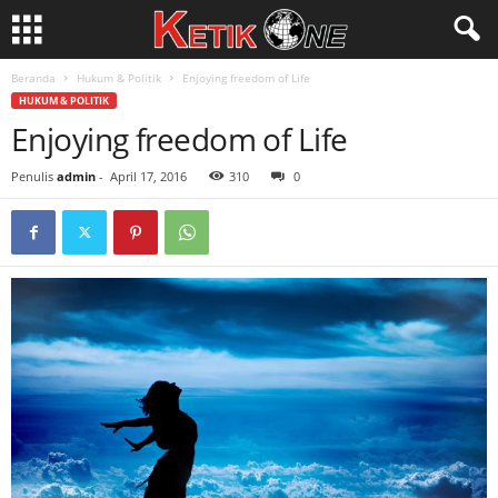
Beranda
Hukum & Politik
Enjoying freedom of Life
HUKUM & POLITIK
Enjoying freedom of Life
Penulis
admin
-
April 17, 2016
310
0