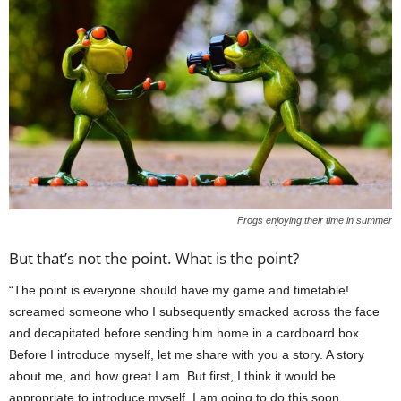
Frogs enjoying their time in summer
But that’s not the point. What is the point?
“The point is everyone should have my game and timetable!
screamed someone who I subsequently smacked across the face
and decapitated before sending him home in a cardboard box.
Before I introduce myself, let me share with you a story. A story
about me, and how great I am. But first, I think it would be
appropriate to introduce myself. I am going to do this soon.