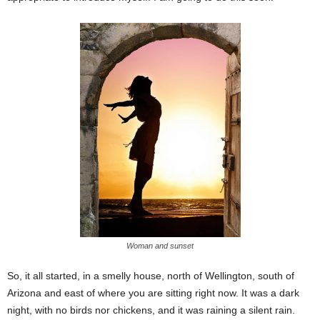
Woman and sunset
So, it all started, in a smelly house, north of Wellington, south of
Arizona and east of where you are sitting right now. It was a dark
night, with no birds nor chickens, and it was raining a silent rain.