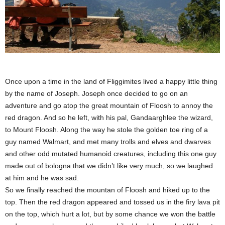
Once upon a time in the land of Fliggimites lived a happy little thing
by the name of Joseph. Joseph once decided to go on an
adventure and go atop the great mountain of Floosh to annoy the
red dragon. And so he left, with his pal, Gandaarghlee the wizard,
to Mount Floosh. Along the way he stole the golden toe ring of a
guy named Walmart, and met many trolls and elves and dwarves
and other odd mutated humanoid creatures, including this one guy
made out of bologna that we didn’t like very much, so we laughed
at him and he was sad.
So we finally reached the mountan of Floosh and hiked up to the
top. Then the red dragon appeared and tossed us in the firy lava pit
on the top, which hurt a lot, but by some chance we won the battle