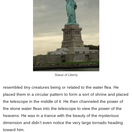
Statue of Liberty
resembled tiny creatures being or related to the water flea. He
placed them in a circular pattern to form a sort of shrine and placed
the telescope in the middle of it. He then channeled the power of
the stone water fleas into the telescope to view the power of the
heavens. He was in a trance with the beauty of the mysterious
dimension and didn’t even notice the very large tornado heading
toward him.