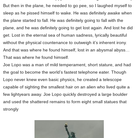
But then in the plane, he needed to go pee, so I laughed myself to
sleep as he pissed himself to wake. He was definitely awake when
the plane started to fall. He was definitely going to fall with the
plane, and he was definitely going to get lost again. And lost he did
get. Lost in the eternal sea of human sadness, lyrically beautiful
without the physical countenance to outweigh it’s inherent irony.
And that was where he found himself, lost in an abysmal abyss…
That was where he found himself.
Joe Lopo was a man of mild temperament, short stature, and had
the goal to become the world’s fastest telephone eater. Though
Lopo never knew even basic physics, he created a telescope
capable of sighting the smallest hair on an alien who lived quite a
few lightyears away. Joe Lopo quickly destroyed a large boulder
and used the shattered remains to form eight small statues that
strongly