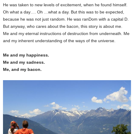
He was taken to new levels of excitement, when he found himself.
Oh what a day…. Oh …what a day. But this was to be expected,
because he was not just random. He was ranDom with a capital D.
But anyway, who cares about the bacon, this story is about me.
Me and my eternal instructions of destruction from underneath. Me
and my inherent understanding of the ways of the universe.
Me and my happiness.
Me and my sadness.
Me, and my bacon.