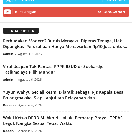
0
Pelanggan
BERLANGGANAN
BERITA POPULER
Perbudakan Modern? Buruh Mengaku Diperas Tenaga, Hak
Dipangkas, Perusahaan Hanya Menawarkan Rp10 Juta untuk...
admin
-
Agustus 7, 2026
Viral Ucapan Tak Pantas, PPPK RSUD dr Soekardjo
Tasikmalaya Pilih Mundur
admin
-
Agustus 6, 2026
Yuyun Wahyu Setiaji Resmi Dilantik sebagai Pjs Kepala Desa
Bojongmalaka, Siap Lanjutkan Pelayanan dan...
Deden
-
Agustus 6, 2026
Wakil Ketua DPRD M. Akhiri Hailuki Berharap Proyek TPPAS
Legok Nangka Sesuai Tepat Waktu
Deden
-
Agustus 6, 2026