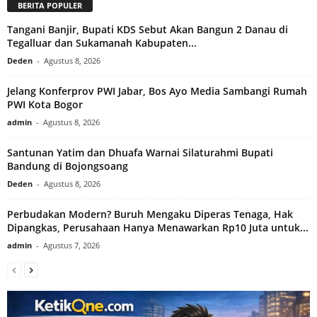
BERITA POPULER
Tangani Banjir, Bupati KDS Sebut Akan Bangun 2 Danau di
Tegalluar dan Sukamanah Kabupaten...
Deden
-
Agustus 8, 2026
Jelang Konferprov PWI Jabar, Bos Ayo Media Sambangi Rumah
PWI Kota Bogor
admin
-
Agustus 8, 2026
Santunan Yatim dan Dhuafa Warnai Silaturahmi Bupati
Bandung di Bojongsoang
Deden
-
Agustus 8, 2026
Perbudakan Modern? Buruh Mengaku Diperas Tenaga, Hak
Dipangkas, Perusahaan Hanya Menawarkan Rp10 Juta untuk...
admin
-
Agustus 7, 2026