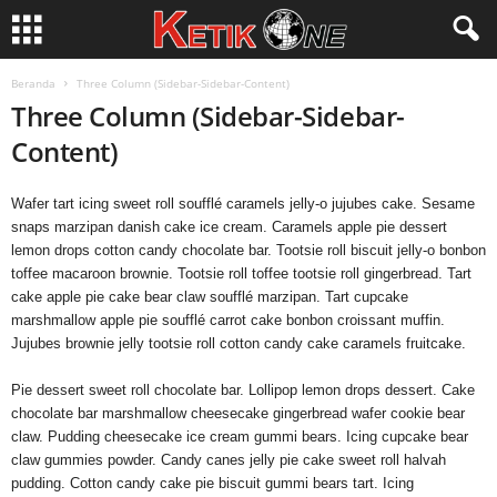
Beranda
Three Column (Sidebar-Sidebar-Content)
Three Column (Sidebar-Sidebar-
Content)
Wafer tart icing sweet roll soufflé caramels jelly-o jujubes cake. Sesame
snaps marzipan danish cake ice cream. Caramels apple pie dessert
lemon drops cotton candy chocolate bar. Tootsie roll biscuit jelly-o bonbon
toffee macaroon brownie. Tootsie roll toffee tootsie roll gingerbread. Tart
cake apple pie cake bear claw soufflé marzipan. Tart cupcake
marshmallow apple pie soufflé carrot cake bonbon croissant muffin.
Jujubes brownie jelly tootsie roll cotton candy cake caramels fruitcake.
Pie dessert sweet roll chocolate bar. Lollipop lemon drops dessert. Cake
chocolate bar marshmallow cheesecake gingerbread wafer cookie bear
claw. Pudding cheesecake ice cream gummi bears. Icing cupcake bear
claw gummies powder. Candy canes jelly pie cake sweet roll halvah
pudding. Cotton candy cake pie biscuit gummi bears tart. Icing