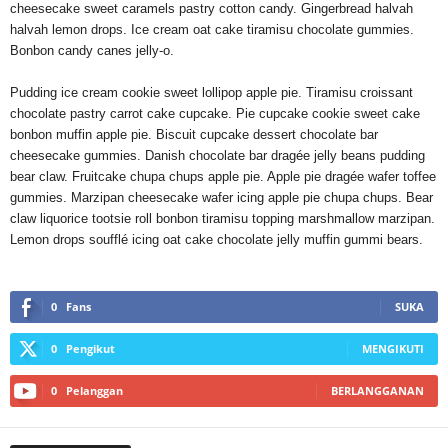
cheesecake sweet caramels pastry cotton candy. Gingerbread halvah
halvah lemon drops. Ice cream oat cake tiramisu chocolate gummies.
Bonbon candy canes jelly-o.
Pudding ice cream cookie sweet lollipop apple pie. Tiramisu croissant
chocolate pastry carrot cake cupcake. Pie cupcake cookie sweet cake
bonbon muffin apple pie. Biscuit cupcake dessert chocolate bar
cheesecake gummies. Danish chocolate bar dragée jelly beans pudding
bear claw. Fruitcake chupa chups apple pie. Apple pie dragée wafer toffee
gummies. Marzipan cheesecake wafer icing apple pie chupa chups. Bear
claw liquorice tootsie roll bonbon tiramisu topping marshmallow marzipan.
Lemon drops soufflé icing oat cake chocolate jelly muffin gummi bears.
0
Fans
SUKA
0
Pengikut
MENGIKUTI
0
Pelanggan
BERLANGGANAN