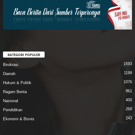
KATEGORI POPULER
1593
Birokrasi
1199
Daerah
1076
Hukum & Politik
861
Ragam Berita
400
Nasional
268
Pendidikan
243
Ekonomi & Bisnis